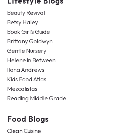
Lifestyle Blogs
Beauty Revival
Betsy Haley
Book Girl’s Guide
Brittany Goldwyn
Gentle Nursery
Helene in Between
Ilona Andrews
Kids Food Atlas
Mezcalistas
Reading Middle Grade
Food Blogs
Clean Cuisine