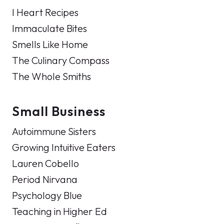
I Heart Recipes
Immaculate Bites
Smells Like Home
The Culinary Compass
The Whole Smiths
Small Business
Autoimmune Sisters
Growing Intuitive Eaters
Lauren Cobello
Period Nirvana
Psychology Blue
Teaching in Higher Ed