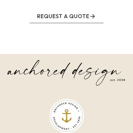
REQUEST A QUOTE