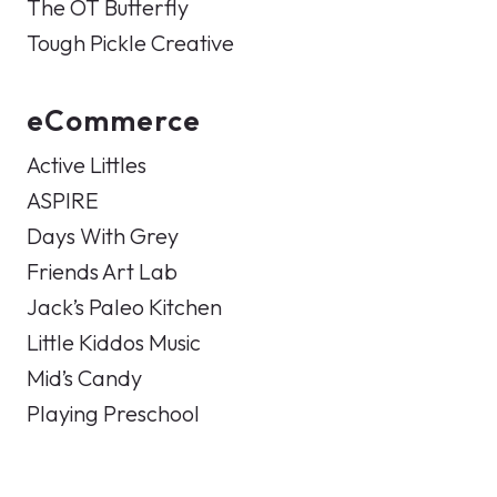
The OT Butterfly
Tough Pickle Creative
eCommerce
Active Littles
ASPIRE
Days With Grey
Friends Art Lab
Jack’s Paleo Kitchen
Little Kiddos Music
Mid’s Candy
Playing Preschool