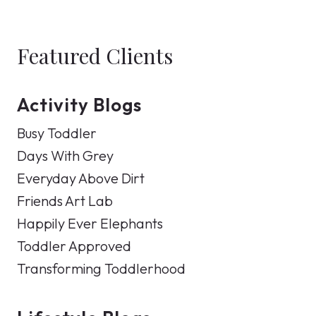
Featured Clients
Activity Blogs
Busy Toddler
Days With Grey
Everyday Above Dirt
Friends Art Lab
Happily Ever Elephants
Toddler Approved
Transforming Toddlerhood