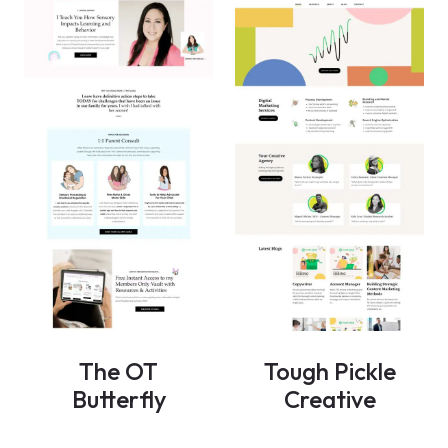
The OT
Tough Pickle
Butterfly
Creative