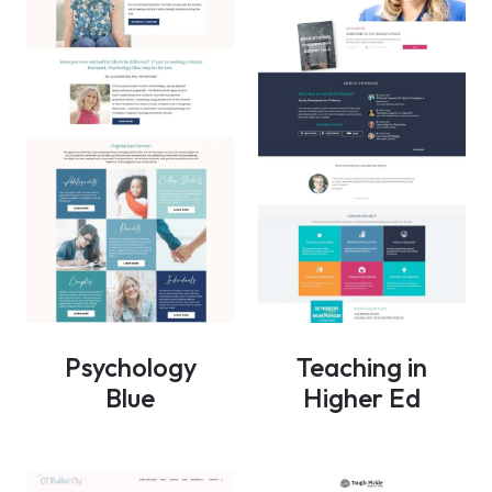
Psychology
Teaching in
Blue
Higher Ed