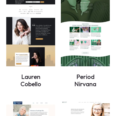
Lauren
Period
Cobello
Nirvana