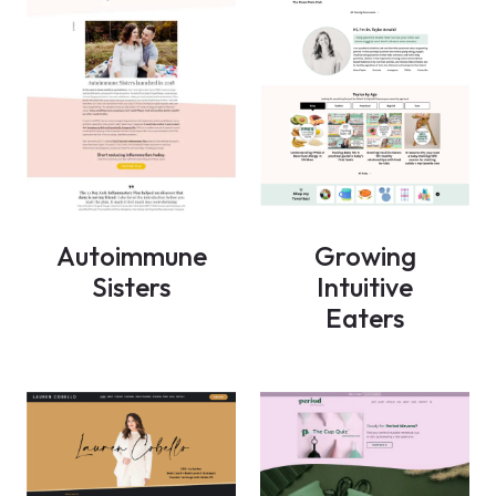
Autoimmune
Growing
Sisters
Intuitive
Eaters